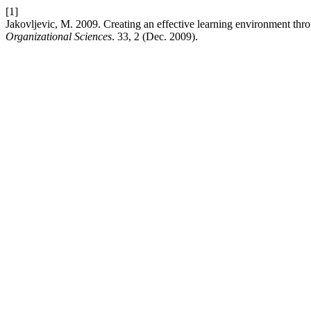
[1]
Jakovljevic, M. 2009. Creating an effective learning environment th
Organizational Sciences
. 33, 2 (Dec. 2009).