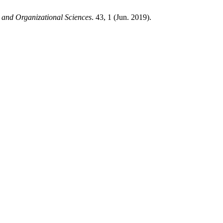
 and Organizational Sciences
. 43, 1 (Jun. 2019).