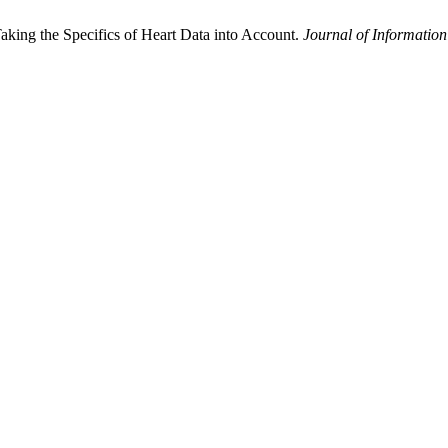
aking the Specifics of Heart Data into Account.
Journal of Information