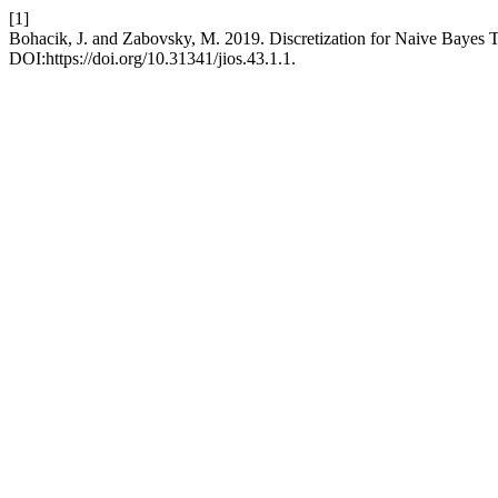
[1]
Bohacik, J. and Zabovsky, M. 2019. Discretization for Naive Bayes T
DOI:https://doi.org/10.31341/jios.43.1.1.