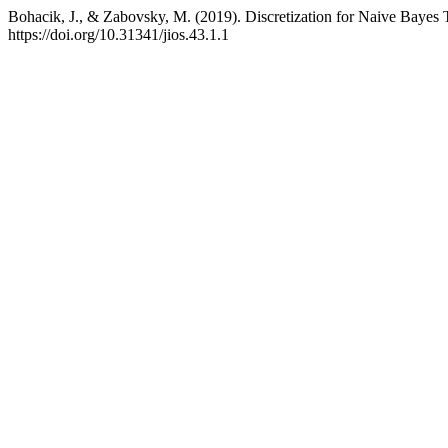
Bohacik, J., & Zabovsky, M. (2019). Discretization for Naive Bayes 
https://doi.org/10.31341/jios.43.1.1