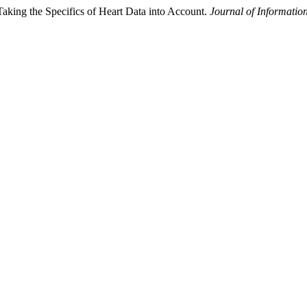
Taking the Specifics of Heart Data into Account.
Journal of Informatio