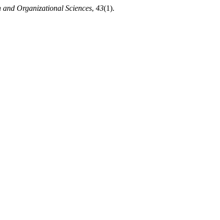
n and Organizational Sciences
,
43
(1).