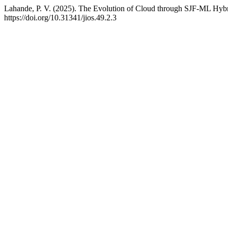
Lahande, P. V. (2025). The Evolution of Cloud through SJF-ML Hyb
https://doi.org/10.31341/jios.49.2.3