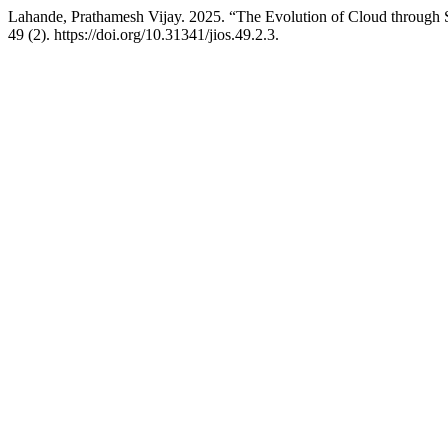
Lahande, Prathamesh Vijay. 2025. “The Evolution of Cloud throug
49 (2). https://doi.org/10.31341/jios.49.2.3.