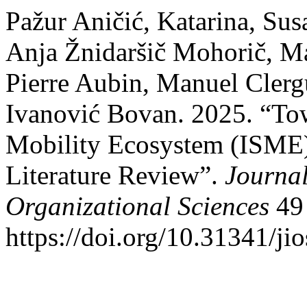
Pažur Aničić, Katarina, Sus
Anja Žnidaršič Mohorič, Ma
Pierre Aubin, Manuel Clerg
Ivanović Bovan. 2025. “Towa
Mobility Ecosystem (ISME)
Literature Review”.
Journal
Organizational Sciences
49 
https://doi.org/10.31341/jio