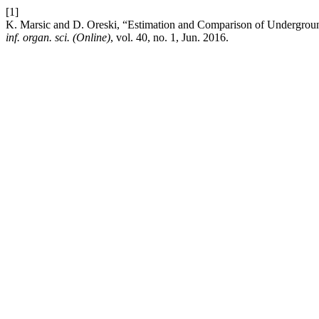
[1]
K. Marsic and D. Oreski, “Estimation and Comparison of Undergro
inf. organ. sci. (Online)
, vol. 40, no. 1, Jun. 2016.