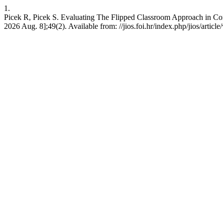
1.
Picek R, Picek S. Evaluating The Flipped Classroom Approach in Comput
2026 Aug. 8];49(2). Available from: //jios.foi.hr/index.php/jios/articl