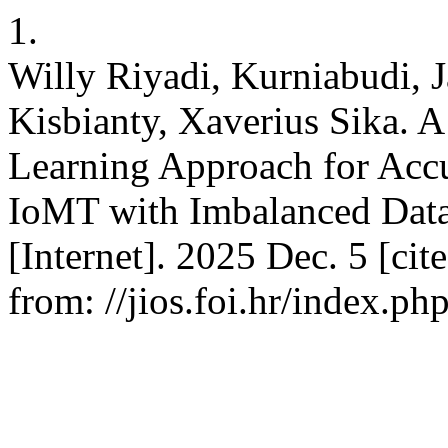
1.
Willy Riyadi, Kurniabudi, 
Kisbianty, Xaverius Sika.
Learning Approach for Accu
IoMT with Imbalanced Data. 
[Internet]. 2025 Dec. 5 [cit
from: //jios.foi.hr/index.ph