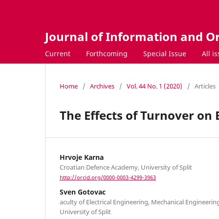
Journal of Information and O
Current
Forthcoming
Special Issue
All i
Home
/
Archives
/
Vol. 44 No. 1 (2020)
/
Articles
The Effects of Turnover on 
Hrvoje Karna
Croatian Defence Academy, University of Split
http://orcid.org/0000-0003-4299-3963
Sven Gotovac
aculty of Electrical Engineering, Mechanical Engineerin
University of Split