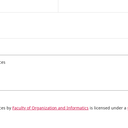
ces
nces by
Faculty of Organization and Informatics
is licensed under a