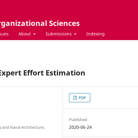
rganizational Sciences
ssues
About
Submissions
Indexing
Expert Effort Estimation
PDF
Published
2020-06-24
g and Naval Architecture,