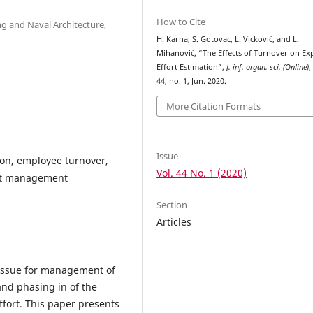
How to Cite
ng and Naval Architecture,
H. Karna, S. Gotovac, L. Vicković, and L.
Mihanović, “The Effects of Turnover on Ex
Effort Estimation”,
J. inf. organ. sci. (Online)
,
44, no. 1, Jun. 2020.
More Citation Formats
Issue
ion, employee turnover,
Vol. 44 No. 1 (2020)
ject management
Section
Articles
 issue for management of
and phasing in of the
ffort. This paper presents