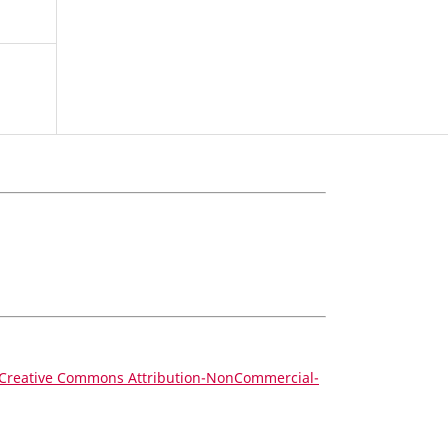
Creative Commons Attribution-NonCommercial-