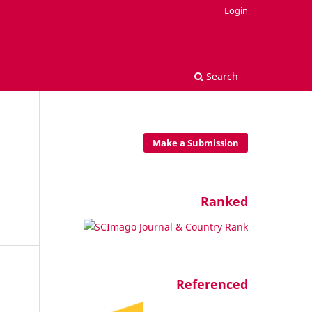
Login
Search
Make a Submission
Ranked
Referenced