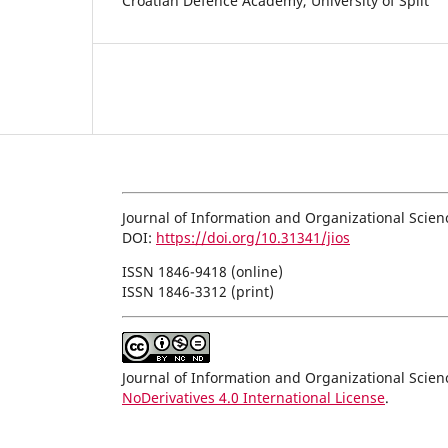
Croatian Defence Academy, University of Split
Journal of Information and Organizational Scien
DOI:
https://doi.org/10.31341/jios
ISSN 1846-9418 (online)
ISSN 1846-3312 (print)
Journal of Information and Organizational Scie
NoDerivatives 4.0 International License
.