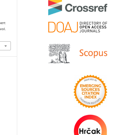
pert
 vol.