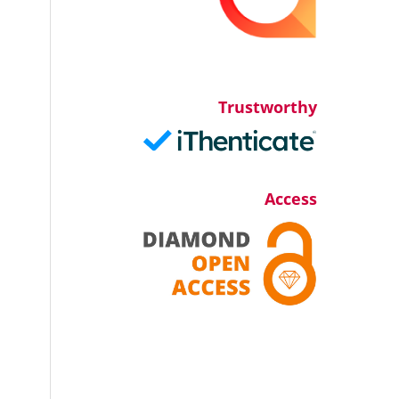
Trustworthy
Access