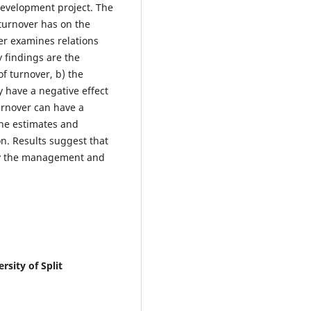
development project. The
 turnover has on the
per examines relations
y findings are the
of turnover, b) the
 have a negative effect
urnover can have a
 the estimates and
on. Results suggest that
 by the management and
sity of Split