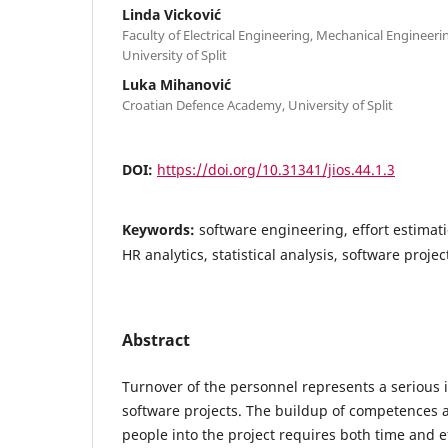
Linda Vicković
Faculty of Electrical Engineering, Mechanical Engineeri
University of Split
Luka Mihanović
Croatian Defence Academy, University of Split
DOI:
https://doi.org/10.31341/jios.44.1.3
Keywords:
software engineering, effort estimat
HR analytics, statistical analysis, software pro
Abstract
Turnover of the personnel represents a serious
software projects. The buildup of competences 
people into the project requires both time and e