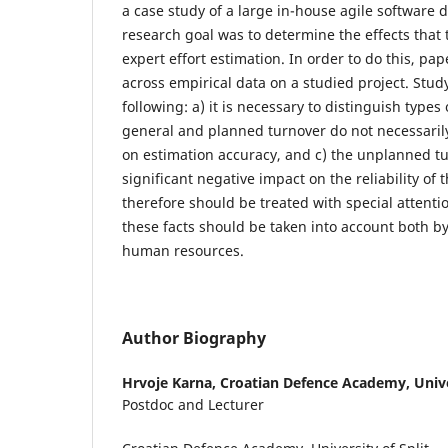
a case study of a large in-house agile software 
research goal was to determine the effects that
expert effort estimation. In order to do this, pa
across empirical data on a studied project. Stud
following: a) it is necessary to distinguish types 
general and planned turnover do not necessarily
on estimation accuracy, and c) the unplanned t
significant negative impact on the reliability of
therefore should be treated with special attenti
these facts should be taken into account both
human resources.
Author Biography
Hrvoje Karna,
Croatian Defence Academy, Univer
Postdoc and Lecturer