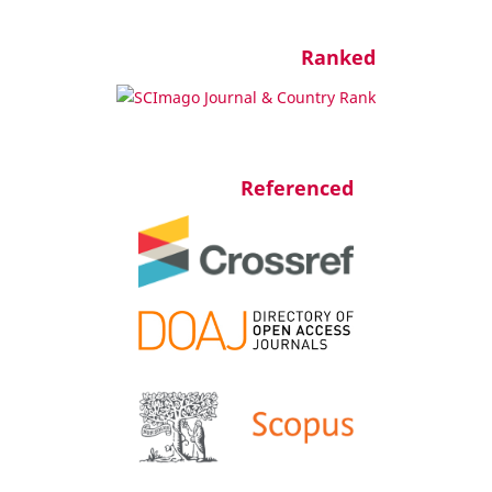
Ranked
Referenced