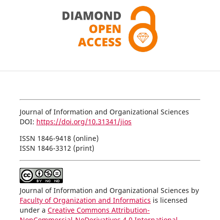
Journal of Information and Organizational Sciences
DOI:
https://doi.org/10.31341/jios
ISSN 1846-9418 (online)
ISSN 1846-3312 (print)
Journal of Information and Organizational Sciences by
Faculty of Organization and Informatics
is licensed
under a
Creative Commons Attribution-
NonCommercial-NoDerivatives 4.0 International