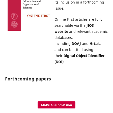
its inclusion in a forthcoming
issue.
Online First articles are fully
searchable via the
JIOS
website
and relevant academic
databases,
including
DOAJ
and
Hrčak
,
and can be cited using
their
Digital Object Identifier
(DOI)
.
Forthcoming papers
Make a Submission