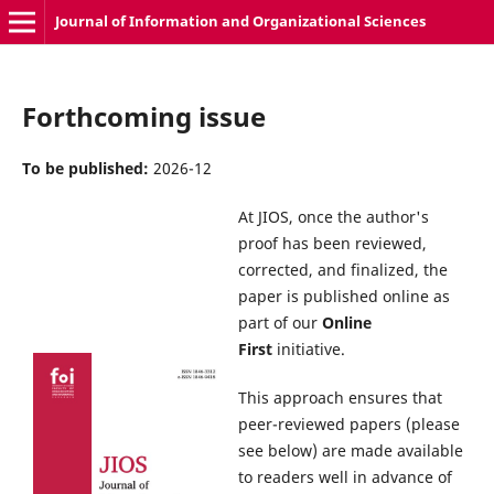
Journal of Information and Organizational Sciences
Forthcoming issue
To be published:
2026-12
At JIOS, once the author's
proof has been reviewed,
corrected, and finalized, the
paper is published online as
part of our
Online
First
initiative.
This approach ensures that
peer-reviewed papers (please
see below) are made available
to readers well in advance of