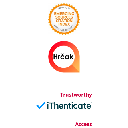
Trustworthy
Access