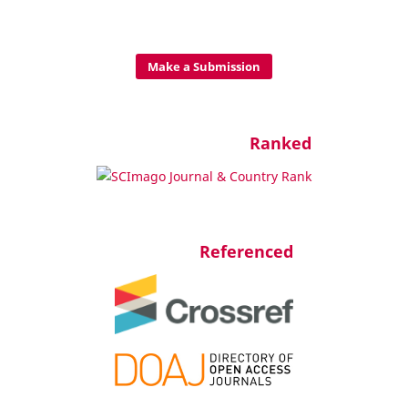
Make a Submission
Ranked
Referenced