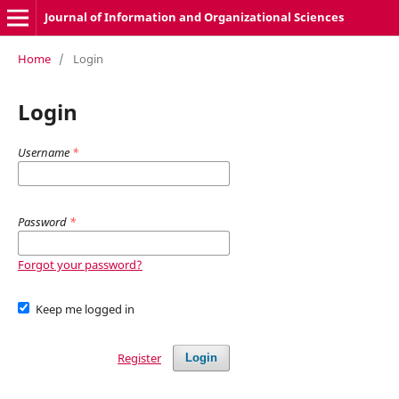
Journal of Information and Organizational Sciences
Home
/
Login
Login
Username
*
Password
*
Forgot your password?
Keep me logged in
Register
Login