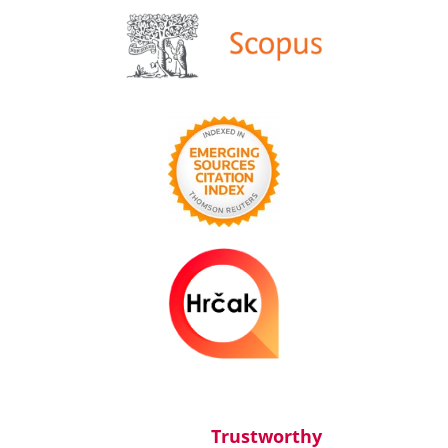
Trustworthy