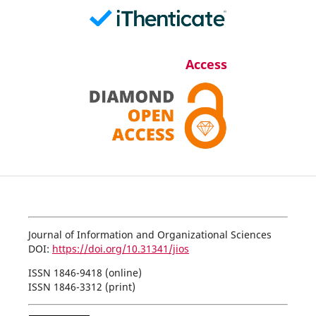
Access
Journal of Information and Organizational Sciences
DOI:
https://doi.org/10.31341/jios
ISSN 1846-9418 (online)
ISSN 1846-3312 (print)