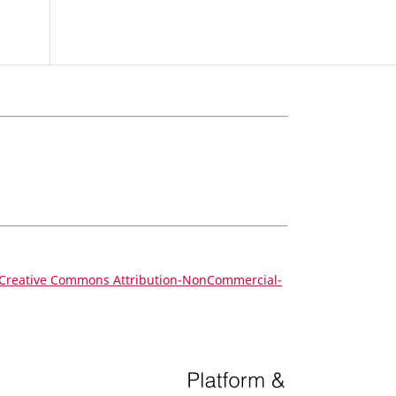
Creative Commons Attribution-NonCommercial-