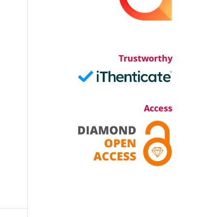
Trustworthy
Access