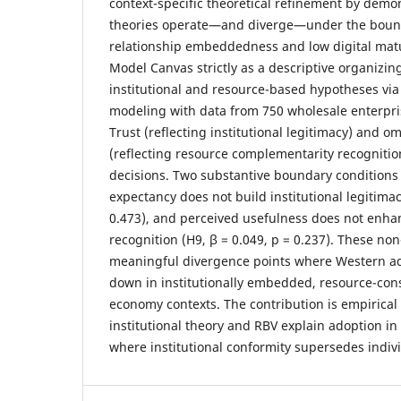
context-specific theoretical refinement by demo
theories operate—and diverge—under the bound
relationship embeddedness and low digital matu
Model Canvas strictly as a descriptive organizing
institutional and resource-based hypotheses via
modeling with data from 750 wholesale enterpris
Trust (reflecting institutional legitimacy) and 
(reflecting resource complementarity recognitio
decisions. Two substantive boundary condition
expectancy does not build institutional legitimac
0.473), and perceived usefulness does not enh
recognition (H9, β = 0.049, p = 0.237). These non
meaningful divergence points where Western ad
down in institutionally embedded, resource-co
economy contexts. The contribution is empirical 
institutional theory and RBV explain adoption i
where institutional conformity supersedes individ