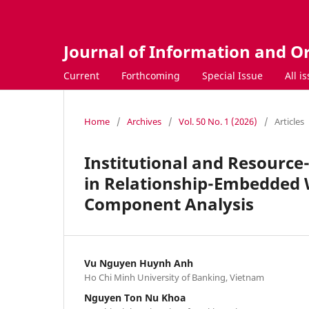
Journal of Information and O
Current
Forthcoming
Special Issue
All i
Home
/
Archives
/
Vol. 50 No. 1 (2026)
/
Articles
Institutional and Resourc
in Relationship-Embedded 
Component Analysis
Vu Nguyen Huynh Anh
Ho Chi Minh University of Banking, Vietnam
Nguyen Ton Nu Khoa