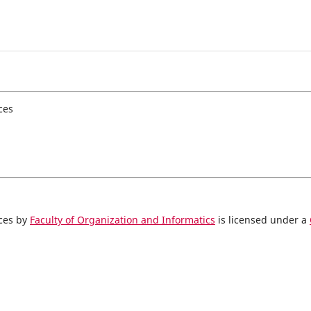
ces
nces by
Faculty of Organization and Informatics
is licensed under a