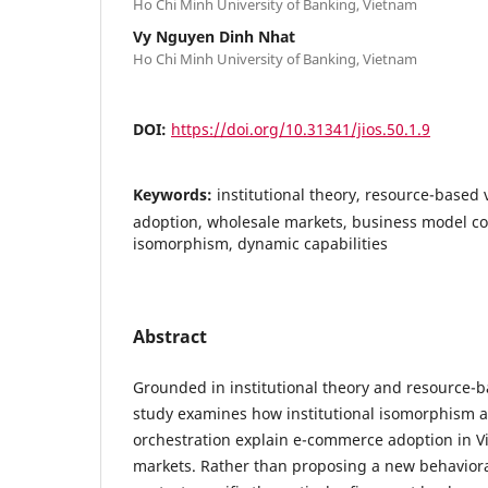
Ho Chi Minh University of Banking, Vietnam
Vy Nguyen Dinh Nhat
Ho Chi Minh University of Banking, Vietnam
DOI:
https://doi.org/10.31341/jios.50.1.9
Keywords:
institutional theory, resource-based
adoption, wholesale markets, business model co
isomorphism, dynamic capabilities
Abstract
Grounded in institutional theory and resource-b
study examines how institutional isomorphism 
orchestration explain e-commerce adoption in 
markets. Rather than proposing a new behaviora