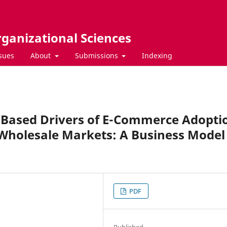
rganizational Sciences
ssues
About
Submissions
Indexing
e-Based Drivers of E-Commerce Adopti
Wholesale Markets: A Business Model
PDF
Published