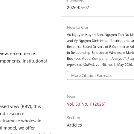
2026-05-07
How to Cite
Vu Nguyen Huynh Anh, Nguyen Ton Nu Kh
and Vy Nguyen Dinh Nhat, “Institutional 
Resource-Based Drivers of E-Commerce A
 view, e-commerce
in Relationship-Embedded Wholesale Mark
Business Model Component Analysis”,
J. in
mponents, institutional
organ. sci. (Online)
, vol. 50, no. 1, May 2026.
More Citation Formats
Issue
Vol. 50 No. 1 (2026)
ased view (RBV), this
and resource
Section
Vietnamese wholesale
Articles
l model, we offer