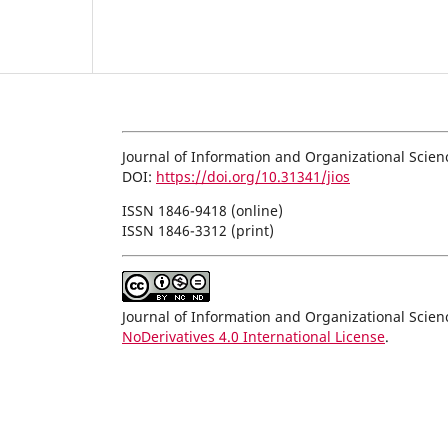
Journal of Information and Organizational Scien
DOI:
https://doi.org/10.31341/jios
ISSN 1846-9418 (online)
ISSN 1846-3312 (print)
Journal of Information and Organizational Scie
NoDerivatives 4.0 International License
.