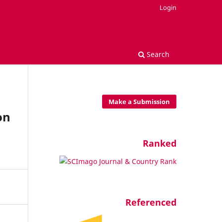
Login
Search
Make a Submission
on
Ranked
Referenced