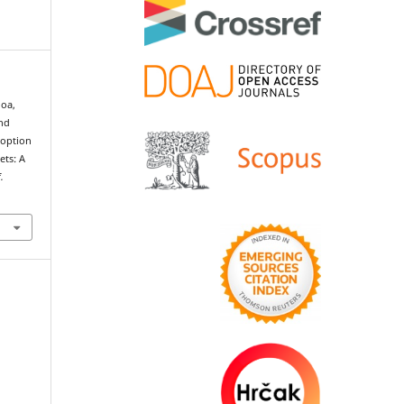
oa,
and
doption
ets: A
f.