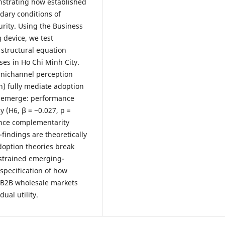
nstrating how established
ary conditions of
rity. Using the Business
 device, we test
 structural equation
es in Ho Chi Minh City.
omnichannel perception
n) fully mediate adoption
s emerge: performance
y (H6, β = −0.027, p =
ance complementarity
-findings are theoretically
option theories break
nstrained emerging-
specification of how
n B2B wholesale markets
ual utility.