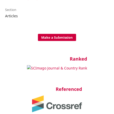
Section
Articles
Make a Submission
Ranked
Referenced