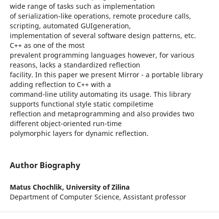
wide range of tasks such as implementation
of serialization-like operations, remote procedure calls,
scripting, automated GUIgeneration,
implementation of several software design patterns, etc.
C++ as one of the most
prevalent programming languages however, for various
reasons, lacks a standardized reflection
facility. In this paper we present Mirror - a portable library
adding reflection to C++ with a
command-line utility automating its usage. This library
supports functional style static compiletime
reflection and metaprogramming and also provides two
different object-oriented run-time
polymorphic layers for dynamic reflection.
Author Biography
Matus Chochlik,
University of Zilina
Department of Computer Science, Assistant professor