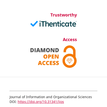
Trustworthy
Access
Journal of Information and Organizational Sciences
DOI:
https://doi.org/10.31341/jios