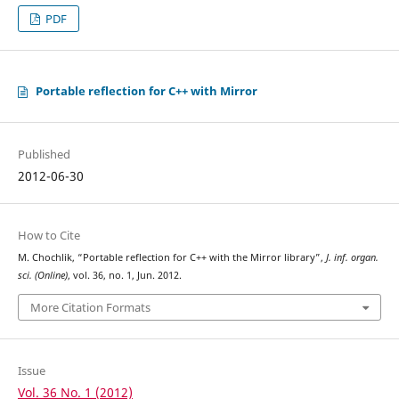
PDF
Portable reflection for C++ with Mirror
Published
2012-06-30
How to Cite
M. Chochlik, “Portable reflection for C++ with the Mirror library”,
J. inf. organ.
sci. (Online)
, vol. 36, no. 1, Jun. 2012.
More Citation Formats
Issue
Vol. 36 No. 1 (2012)