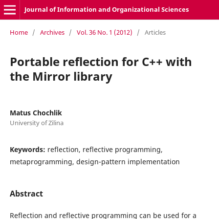
Journal of Information and Organizational Sciences
Home
/
Archives
/
Vol. 36 No. 1 (2012)
/
Articles
Portable reflection for C++ with
the Mirror library
Matus Chochlik
University of Zilina
Keywords:
reflection, reflective programming,
metaprogramming, design-pattern implementation
Abstract
Reflection and reflective programming can be used for a